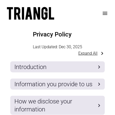
Privacy Policy
Last Updated:
Dec 30, 2025
Expand All
Introduction
Information you provide to us
How we disclose your
information