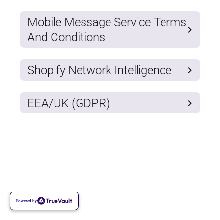
Mobile Message Service Terms
And Conditions
Shopify Network Intelligence
EEA/UK (GDPR)
Powered by